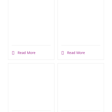
Read More
Read More