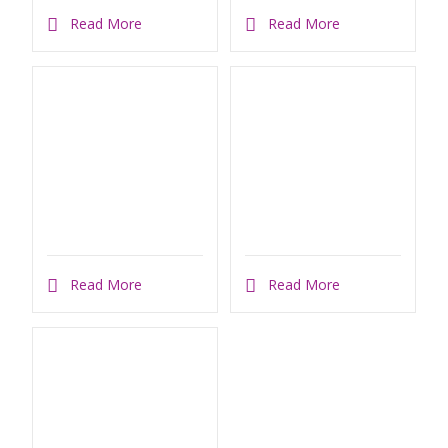
Read More
Read More
Read More
Read More