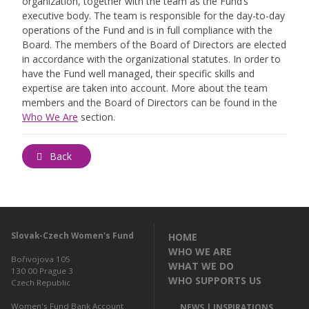
organization, together with the team as the Fund’s
executive body. The team is responsible for the day-to-day
operations of the Fund and is in full compliance with the
Board. The members of the Board of Directors are elected
in accordance with the organizational statutes. In order to
have the Fund well managed, their specific skills and
expertise are taken into account. More about the team
members and the Board of Directors can be found in the
Who We Are
section.
Back
Slovak-Czech Women's Fund
HOME
WHO WE ARE
Bořivojova 105
WHAT WE DO
130 00
Prague 3
WHO SUPPORTS US
Czech Republic
Women's Fund Bank Account
NEWS | INSPIRATIONS