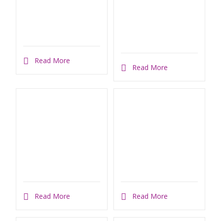
Read More
Read More
Read More
Read More