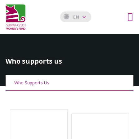
EN
Who supports us
Who Supports Us