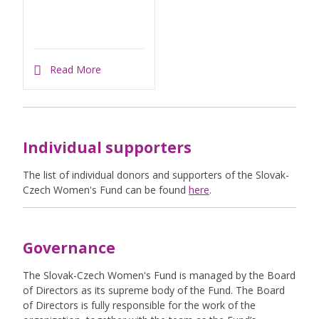
Read More
Individual supporters
The list of individual donors and supporters of the Slovak-
Czech Women's Fund can be found
here
.
Governance
The Slovak-Czech Women's Fund is managed by the Board
of Directors as its supreme body of the Fund. The Board
of Directors is fully responsible for the work of the